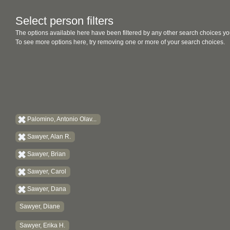
Select person filters
The options available here have been filtered by any other search choices yo
To see more options here, try removing one or more of your search choices.
Palomino, Antonio Olav...
Sawyer, Alan R.
Sawyer, Brian
Sawyer, Carol
Sawyer, Dana
Sawyer, Diane
Sawyer, Erika H.