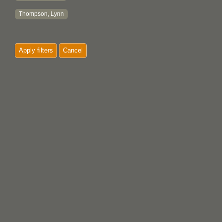
Thompson, Lynn
Apply filters
Cancel