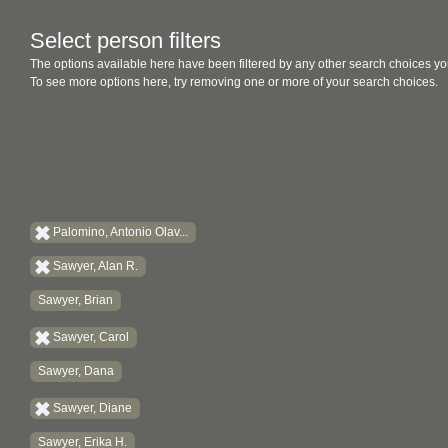
Select person filters
The options available here have been filtered by any other search choices yo
To see more options here, try removing one or more of your search choices.
Palomino, Antonio Olav...
Sawyer, Alan R.
Sawyer, Brian
Sawyer, Carol
Sawyer, Dana
Sawyer, Diane
Sawyer, Erika H.