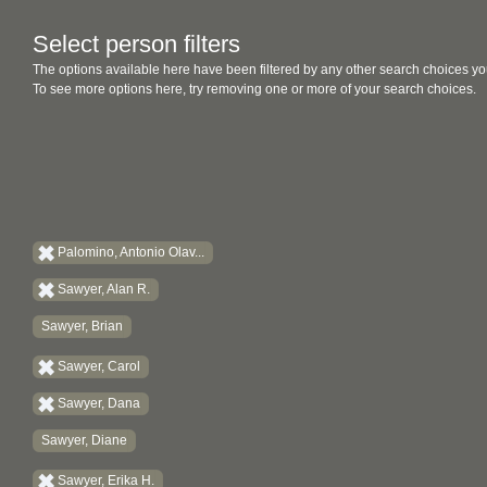
Select person filters
The options available here have been filtered by any other search choices yo
To see more options here, try removing one or more of your search choices.
Palomino, Antonio Olav...
Sawyer, Alan R.
Sawyer, Brian
Sawyer, Carol
Sawyer, Dana
Sawyer, Diane
Sawyer, Erika H.