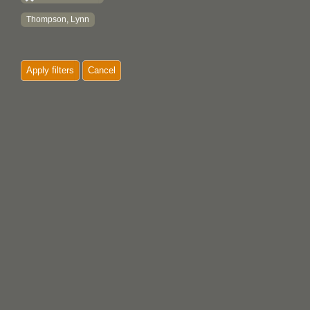
Thompson, Lynn
Apply filters
Cancel