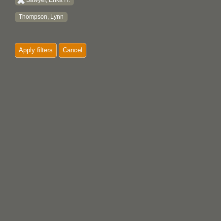
Sawyer, Erika H.
Thompson, Lynn
Apply filters
Cancel