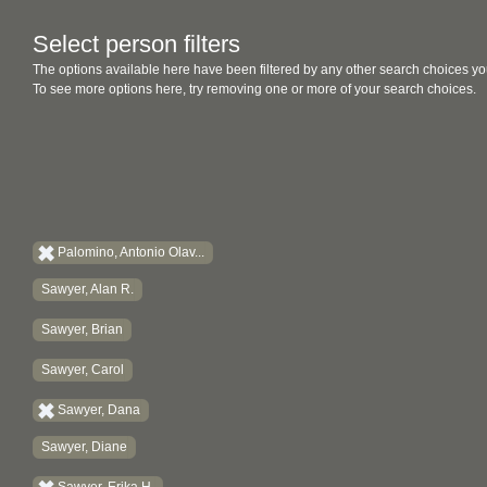
Select person filters
The options available here have been filtered by any other search choices yo
To see more options here, try removing one or more of your search choices.
Palomino, Antonio Olav...
Sawyer, Alan R.
Sawyer, Brian
Sawyer, Carol
Sawyer, Dana
Sawyer, Diane