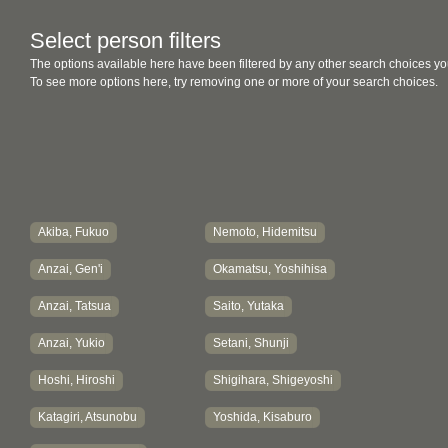
Select person filters
The options available here have been filtered by any other search choices yo
To see more options here, try removing one or more of your search choices.
Akiba, Fukuo
Nemoto, Hidemitsu
Anzai, Gen'i
Okamatsu, Yoshihisa
Anzai, Tatsua
Saito, Yutaka
Anzai, Yukio
Setani, Shunji
Hoshi, Hiroshi
Shigihara, Shigeyoshi
Katagiri, Atsunobu
Yoshida, Kisaburo