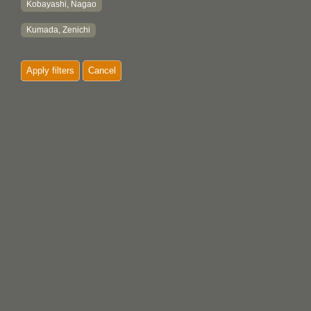
Kobayashi, Nagao
Kumada, Zenichi
Apply filters
Cancel