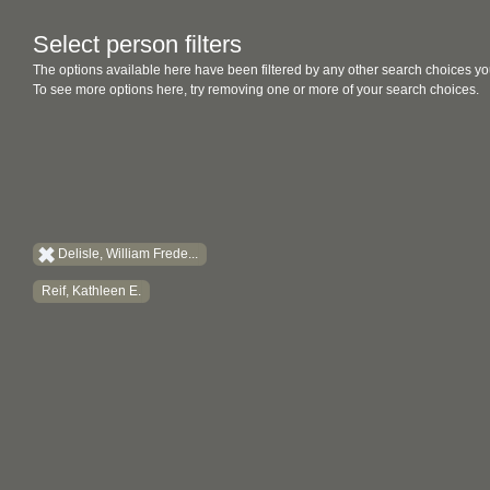
Select person filters
The options available here have been filtered by any other search choices yo
To see more options here, try removing one or more of your search choices.
Delisle, William Frede...
Reif, Kathleen E.