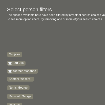
Select person filters
The options available here have been filtered by any other search choices yo
To see more options here, try removing one or more of your search choices.
Guujaaw
Hart, Jim
Koerner, Marianne
Koerner, Walter C.
Norris, George
Rammell, George