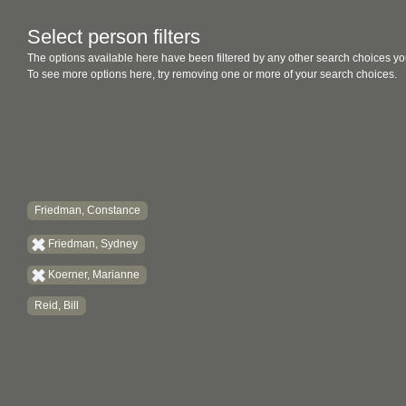
Select person filters
The options available here have been filtered by any other search choices yo
To see more options here, try removing one or more of your search choices.
Friedman, Constance
Friedman, Sydney
Koerner, Marianne
Reid, Bill