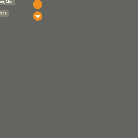
m, Mrs.
orge