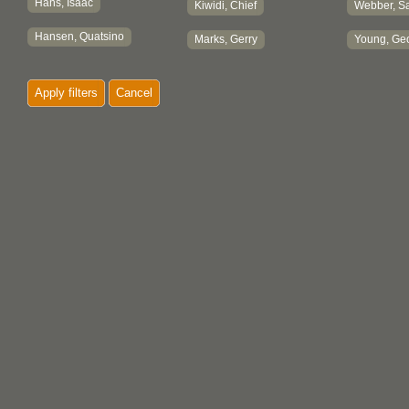
Hans, Isaac
Kiwidi, Chief
Webber, Sa
Hansen, Quatsino
Marks, Gerry
Young, Ge
Apply filters
Cancel