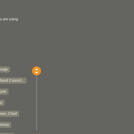
u are using.
eorge
Band Council...
ayne
hy
mon, Chief
ohnny