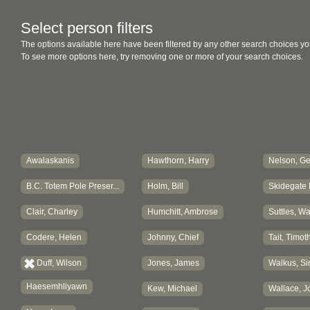
Select person filters
The options available here have been filtered by any other search choices yo
To see more options here, try removing one or more of your search choices.
Awalaskanis
Hawthorn, Harry
Nelson, G
B.C. Totem Pole Preser...
Holm, Bill
Skidegate 
Clair, Charley
Humchitt, Ambrose
Suttles, W
Codere, Helen
Johnny, Chief
Tait, Timot
Duff, Wilson
Jones, James
Walkus, Si
Haesemhliyawn
Kew, Michael
Wallace, J