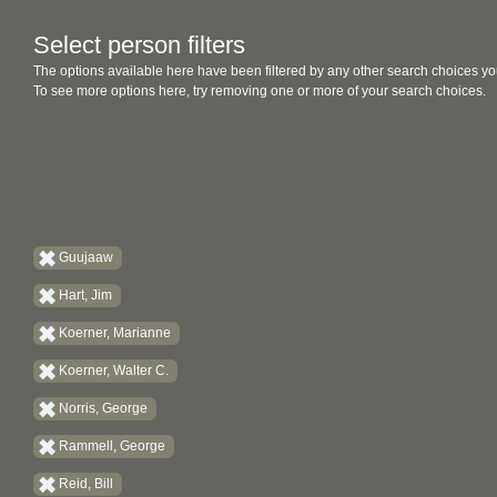
Select person filters
The options available here have been filtered by any other search choices yo
To see more options here, try removing one or more of your search choices.
Guujaaw
Hart, Jim
Koerner, Marianne
Koerner, Walter C.
Norris, George
Rammell, George
Reid, Bill