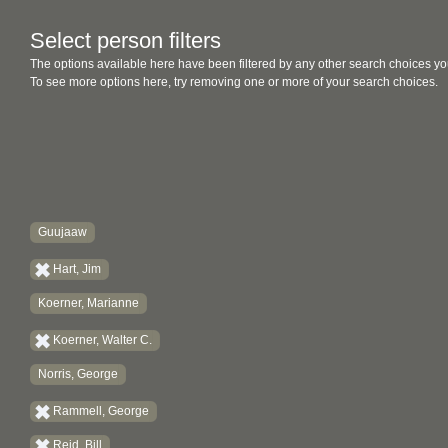
Select person filters
The options available here have been filtered by any other search choices yo
To see more options here, try removing one or more of your search choices.
Guujaaw
Hart, Jim
Koerner, Marianne
Koerner, Walter C.
Norris, George
Rammell, George
Reid, Bill