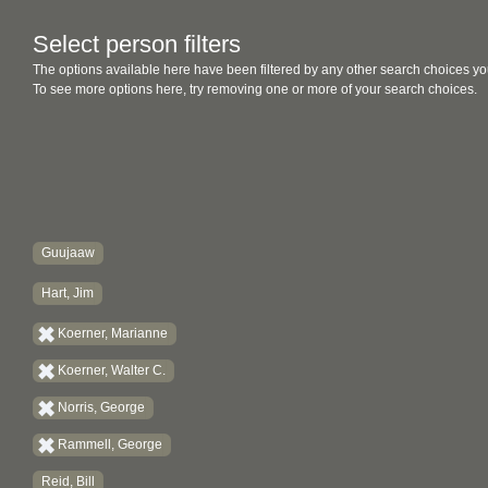
Select person filters
The options available here have been filtered by any other search choices yo
To see more options here, try removing one or more of your search choices.
Guujaaw
Hart, Jim
Koerner, Marianne
Koerner, Walter C.
Norris, George
Rammell, George
Reid, Bill