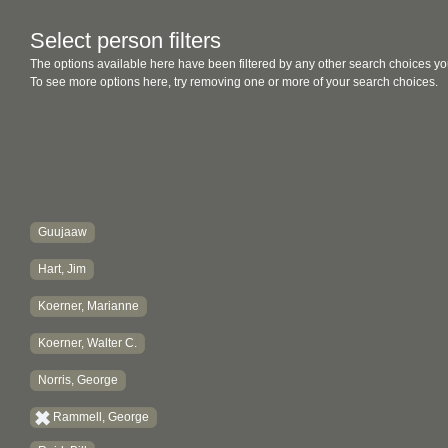
Select person filters
The options available here have been filtered by any other search choices yo
To see more options here, try removing one or more of your search choices.
Guujaaw
Hart, Jim
Koerner, Marianne
Koerner, Walter C.
Norris, George
Rammell, George