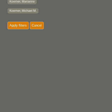
Koerner, Marianne
Koerner, Michael M.
Apply filters
Cancel