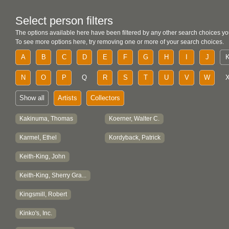
Select person filters
The options available here have been filtered by any other search choices yo
To see more options here, try removing one or more of your search choices.
A
B
C
D
E
F
G
H
I
J
N
O
P
Q
R
S
T
U
V
W
Show all
Artists
Collectors
Kakinuma, Thomas
Koerner, Walter C.
Karmel, Ethel
Kordyback, Patrick
Keith-King, John
Keith-King, Sherry Gra...
Kingsmill, Robert
Kinko's, Inc.