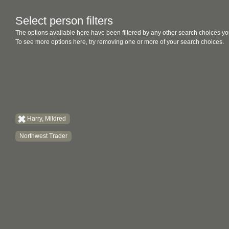
Select person filters
The options available here have been filtered by any other search choices yo
To see more options here, try removing one or more of your search choices.
Harry, Mildred
Northwest Trader