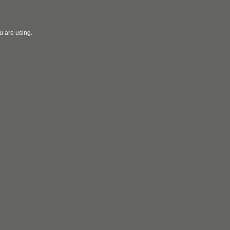
u are using.