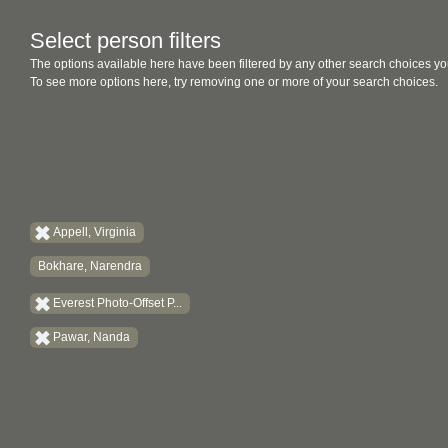
Select person filters
The options available here have been filtered by any other search choices yo
To see more options here, try removing one or more of your search choices.
Appell, Virginia
Bokhare, Narendra
Everest Photo-Offset P...
Pawar, Nanda