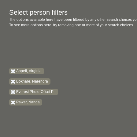
Select person filters
The options available here have been filtered by any other search choices yo
To see more options here, try removing one or more of your search choices.
Appell, Virginia
Bokhare, Narendra
Everest Photo-Offset P...
Pawar, Nanda