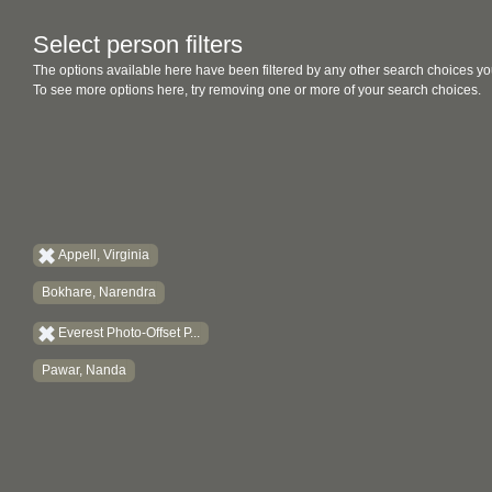
Select person filters
The options available here have been filtered by any other search choices yo
To see more options here, try removing one or more of your search choices.
Appell, Virginia
Bokhare, Narendra
Everest Photo-Offset P...
Pawar, Nanda