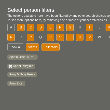
Select person filters
The options available here have been filtered by any other search choices yo
To see more options here, try removing one or more of your search choices.
A
B
C
D
E
F
G
H
I
J
N
O
P
Q
R
S
T
U
V
W
Show all
Artists
Collectors
Ajanta Offset & Pa...
Appell, Virginia
Army & Navy Press
Arun Bros.