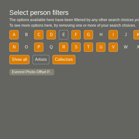
Select person filters
The options available here have been filtered by any other search choices yo
To see more options here, try removing one or more of your search choices.
A
B
C
D
E
F
G
H
I
J
N
O
P
Q
R
S
T
U
V
W
Show all
Artists
Collectors
Everest Photo-Offset P...