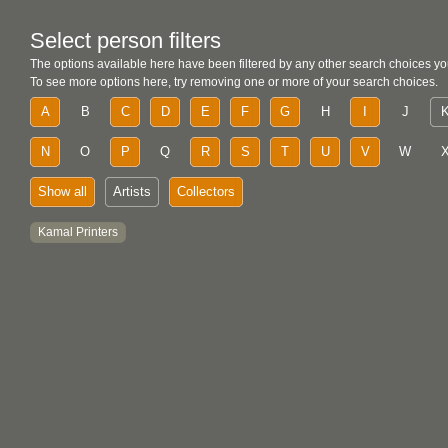
Select person filters
The options available here have been filtered by any other search choices yo
To see more options here, try removing one or more of your search choices.
A
B
C
D
E
F
G
H
I
J
N
O
P
Q
R
S
T
U
V
W
Show all
Artists
Collectors
Kamal Printers