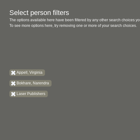
Select person filters
The options available here have been filtered by any other search choices yo
To see more options here, try removing one or more of your search choices.
Appell, Virginia
Bokhare, Narendra
Laser Publishers