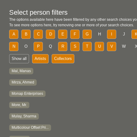
Select person filters
The options available here have been filtered by any other search choices yo
To see more options here, try removing one or more of your search choices.
A
B
C
D
E
F
G
H
I
J
N
O
P
Q
R
S
T
U
V
W
Show all
Artists
Collectors
Mal, Manas
Mirza, Ahmed
Monap Enterprises
More, Mr.
Mulay, Sharma
Multicolour Offset Pri...