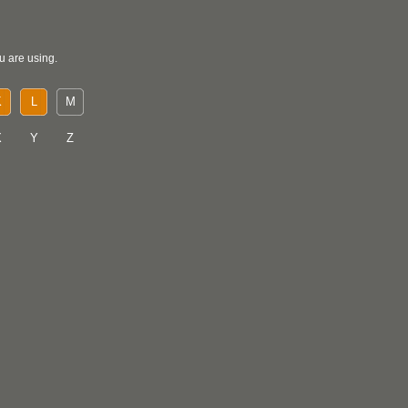
u are using.
K
L
M
X
Y
Z