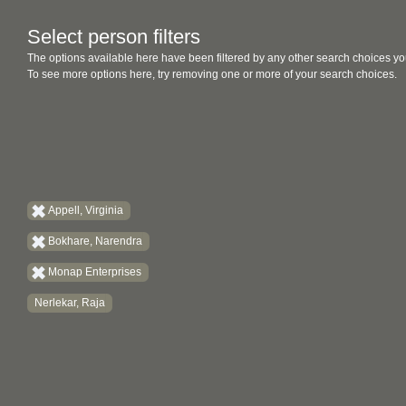
Select person filters
The options available here have been filtered by any other search choices yo
To see more options here, try removing one or more of your search choices.
Appell, Virginia
Bokhare, Narendra
Monap Enterprises
Nerlekar, Raja