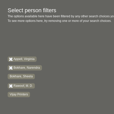
Select person filters
The options available here have been filtered by any other search choices yo
To see more options here, try removing one or more of your search choices.
Appell, Virginia
Bokhare, Narendra
Bokhare, Sheela
Rawoof, M. D.
Vijay Printers