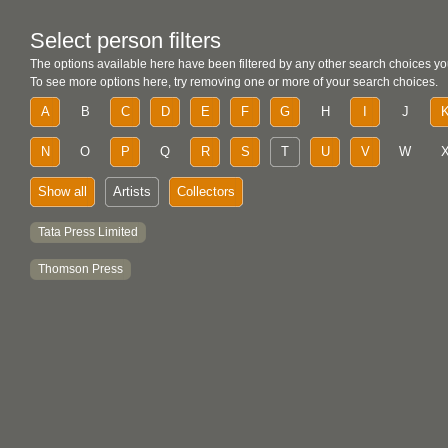
Select person filters
The options available here have been filtered by any other search choices yo
To see more options here, try removing one or more of your search choices.
A
B
C
D
E
F
G
H
I
J
N
O
P
Q
R
S
T
U
V
W
Show all
Artists
Collectors
Tata Press Limited
Thomson Press