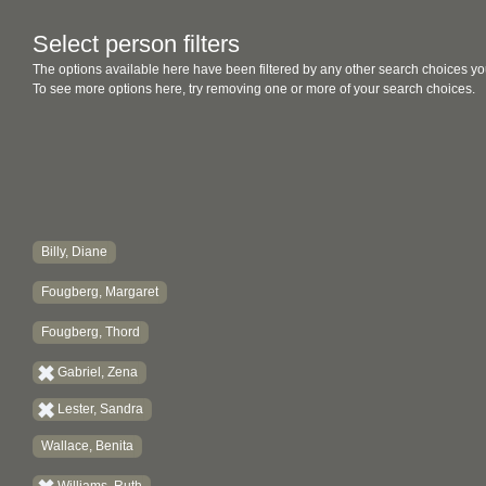
Select person filters
The options available here have been filtered by any other search choices yo
To see more options here, try removing one or more of your search choices.
Billy, Diane
Fougberg, Margaret
Fougberg, Thord
Gabriel, Zena
Lester, Sandra
Wallace, Benita