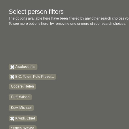
Select person filters
The options available here have been filtered by any other search choices yo
To see more options here, try removing one or more of your search choices.
Awalaskanis
B.C. Totem Pole Preser...
Codere, Helen
Duff, Wilson
Kew, Michael
Kiwidi, Chief
Suttles, Wayne