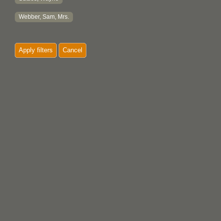
Webber, Sam, Mrs.
Apply filters
Cancel