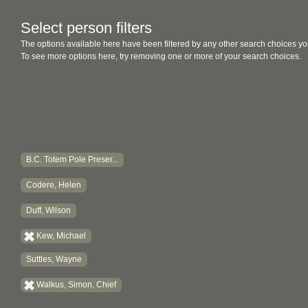
Select person filters
The options available here have been filtered by any other search choices yo
To see more options here, try removing one or more of your search choices.
B.C. Totem Pole Preser...
Codere, Helen
Duff, Wilson
Kew, Michael
Suttles, Wayne
Walkus, Simon, Chief