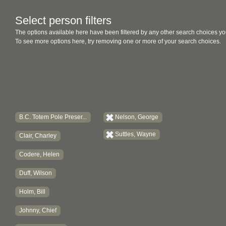
Select person filters
The options available here have been filtered by any other search choices yo
To see more options here, try removing one or more of your search choices.
B.C. Totem Pole Preser...
Nelson, George
Suttles, Wayne
Clair, Charley
Codere, Helen
Duff, Wilson
Holm, Bill
Johnny, Chief