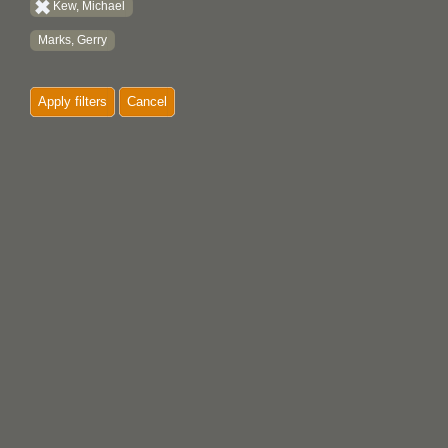
Kew, Michael
Marks, Gerry
Apply filters
Cancel