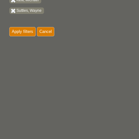
Kew, Michael
Suttles, Wayne
Apply filters
Cancel