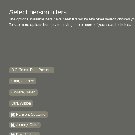
Select person filters
The options available here have been filtered by any other search choices yo
To see more options here, try removing one or more of your search choices.
B.C. Totem Pole Preser...
Clair, Charley
Codere, Helen
Duff, Wilson
Hansen, Quatsino
Johnny, Chief