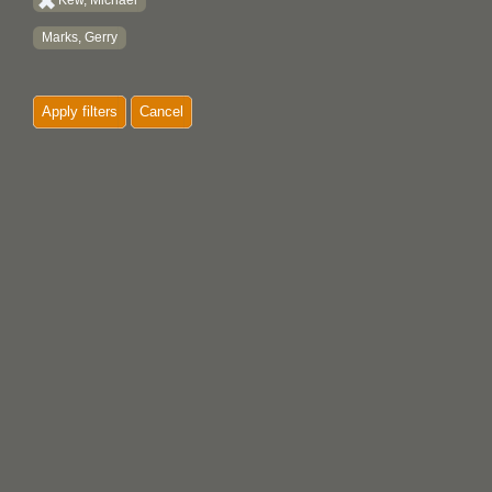
Kew, Michael
Marks, Gerry
Apply filters
Cancel