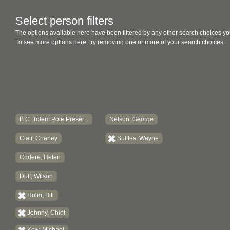
Select person filters
The options available here have been filtered by any other search choices yo
To see more options here, try removing one or more of your search choices.
B.C. Totem Pole Preser...
Nelson, George
Clair, Charley
Suttles, Wayne
Codere, Helen
Duff, Wilson
Holm, Bill
Johnny, Chief