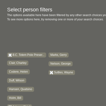
Select person filters
The options available here have been filtered by any other search choices yo
To see more options here, try removing one or more of your search choices.
B.C. Totem Pole Preser...
Marks, Gerry
Clair, Charley
Nelson, George
Codere, Helen
Suttles, Wayne
Duff, Wilson
Hansen, Quatsino
Holm, Bill