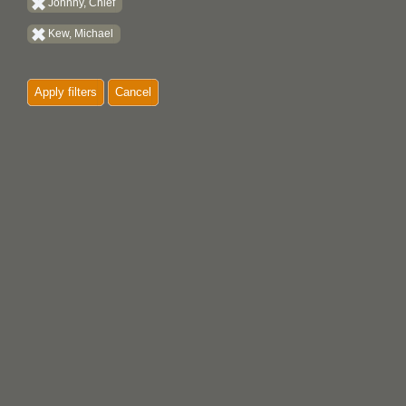
Johnny, Chief
Kew, Michael
Apply filters
Cancel