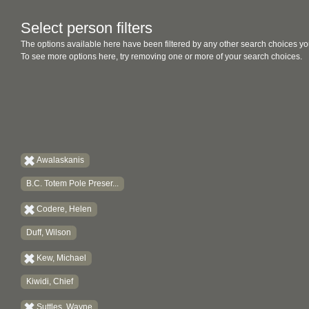
Select person filters
The options available here have been filtered by any other search choices yo
To see more options here, try removing one or more of your search choices.
Awalaskanis
B.C. Totem Pole Preser...
Codere, Helen
Duff, Wilson
Kew, Michael
Kiwidi, Chief
Suttles, Wayne