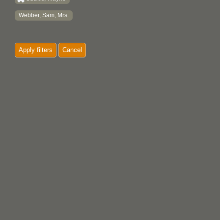
Webber, Sam, Mrs.
Apply filters
Cancel