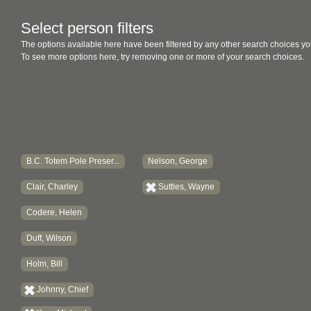
Select person filters
The options available here have been filtered by any other search choices yo
To see more options here, try removing one or more of your search choices.
B.C. Totem Pole Preser...
Nelson, George
Clair, Charley
Suttles, Wayne
Codere, Helen
Duff, Wilson
Holm, Bill
Johnny, Chief