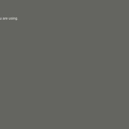
u are using.