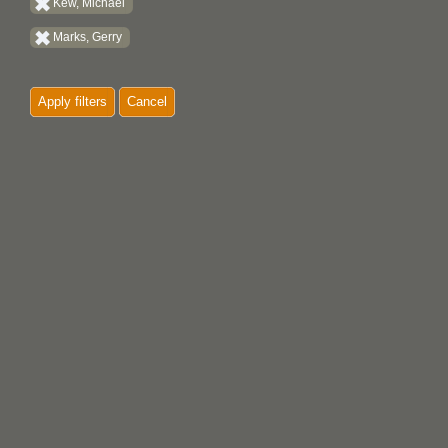
Kew, Michael
Marks, Gerry
Apply filters
Cancel