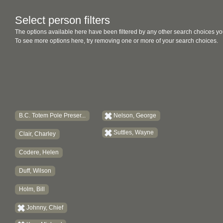
Select person filters
The options available here have been filtered by any other search choices yo
To see more options here, try removing one or more of your search choices.
B.C. Totem Pole Preser...
Nelson, George
Suttles, Wayne
Clair, Charley
Codere, Helen
Duff, Wilson
Holm, Bill
Johnny, Chief