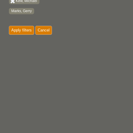
Kew, Michael
Marks, Gerry
Apply filters
Cancel