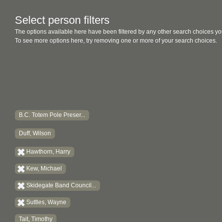
Select person filters
The options available here have been filtered by any other search choices yo
To see more options here, try removing one or more of your search choices.
B.C. Totem Pole Preser...
Duff, Wilson
Hawthorn, Harry
Kew, Michael
Skidegate Band Council...
Suttles, Wayne
Tait, Timothy