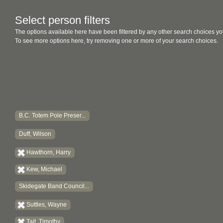
Select person filters
The options available here have been filtered by any other search choices yo
To see more options here, try removing one or more of your search choices.
B.C. Totem Pole Preser...
Duff, Wilson
Hawthorn, Harry
Kew, Michael
Skidegate Band Council...
Suttles, Wayne
Tait, Timothy