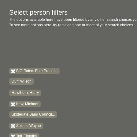
Select person filters
The options available here have been filtered by any other search choices yo
To see more options here, try removing one or more of your search choices.
B.C. Totem Pole Preser...
Duff, Wilson
Hawthorn, Harry
Kew, Michael
Skidegate Band Council...
Suttles, Wayne
Tait, Timothy