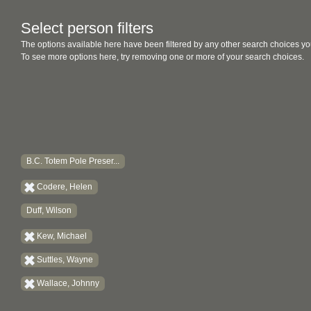
Select person filters
The options available here have been filtered by any other search choices yo
To see more options here, try removing one or more of your search choices.
B.C. Totem Pole Preser...
Codere, Helen
Duff, Wilson
Kew, Michael
Suttles, Wayne
Wallace, Johnny