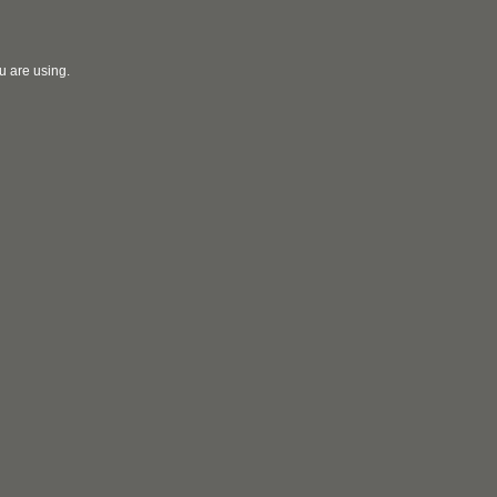
u are using.