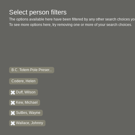
Select person filters
The options available here have been filtered by any other search choices yo
To see more options here, try removing one or more of your search choices.
B.C. Totem Pole Preser...
Codere, Helen
Duff, Wilson
Kew, Michael
Suttles, Wayne
Wallace, Johnny