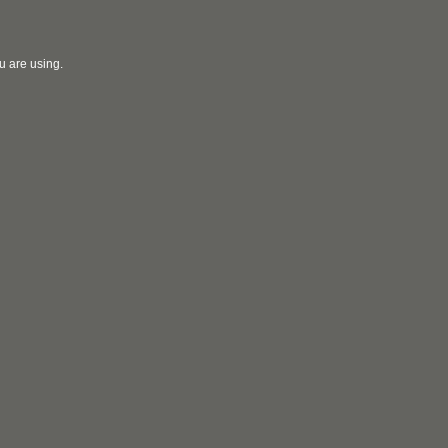
u are using.