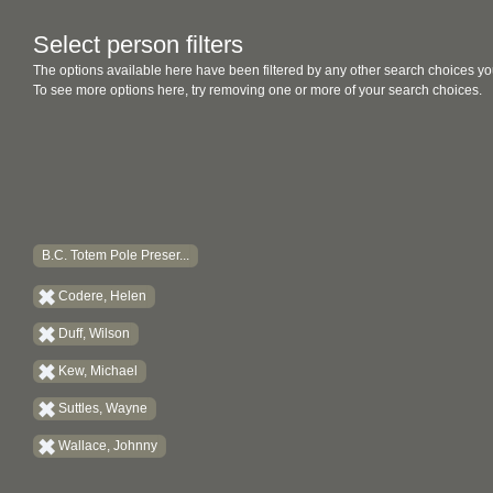
Select person filters
The options available here have been filtered by any other search choices yo
To see more options here, try removing one or more of your search choices.
B.C. Totem Pole Preser...
Codere, Helen
Duff, Wilson
Kew, Michael
Suttles, Wayne
Wallace, Johnny