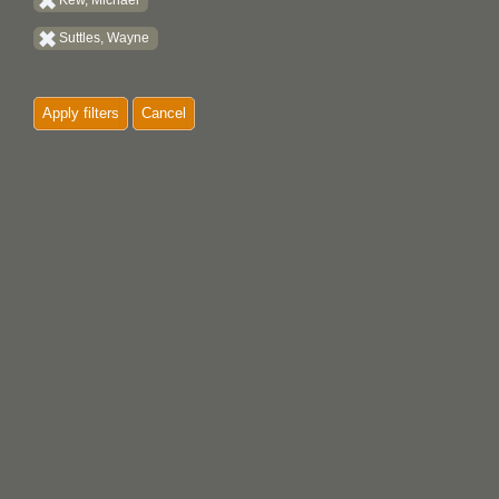
Kew, Michael
Suttles, Wayne
Apply filters
Cancel