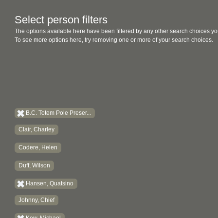
Select person filters
The options available here have been filtered by any other search choices yo
To see more options here, try removing one or more of your search choices.
B.C. Totem Pole Preser...
Clair, Charley
Codere, Helen
Duff, Wilson
Hansen, Quatsino
Johnny, Chief