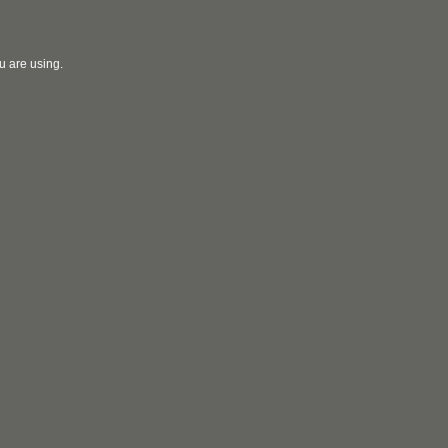
u are using.