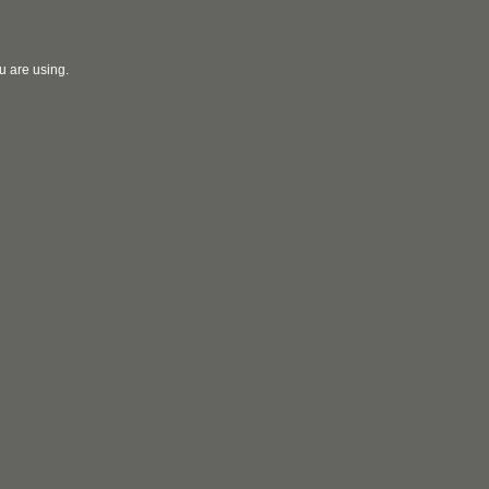
u are using.