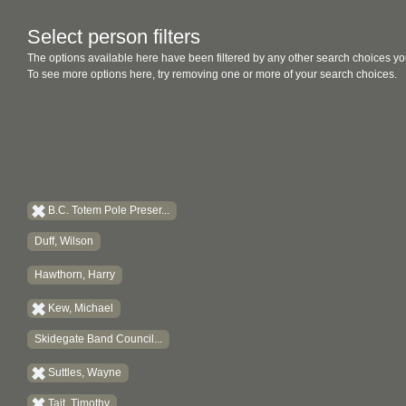
Select person filters
The options available here have been filtered by any other search choices yo
To see more options here, try removing one or more of your search choices.
B.C. Totem Pole Preser...
Duff, Wilson
Hawthorn, Harry
Kew, Michael
Skidegate Band Council...
Suttles, Wayne
Tait, Timothy