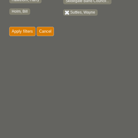
Hawthorn, Harry
Skidegate Band Council...
Holm, Bill
Suttles, Wayne
Apply filters
Cancel