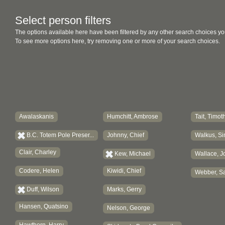
Select person filters
The options available here have been filtered by any other search choices yo
To see more options here, try removing one or more of your search choices.
Awalaskanis
Humchitt, Ambrose
Tait, Timot
B.C. Totem Pole Preser...
Johnny, Chief
Walkus, Si
Clair, Charley
Kew, Michael
Wallace, J
Codere, Helen
Kiwidi, Chief
Webber, Sa
Duff, Wilson
Marks, Gerry
Hansen, Quatsino
Nelson, George