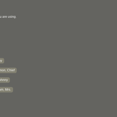
u are using.
hy
mon, Chief
ohnny
m, Mrs.