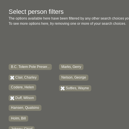
Select person filters
The options available here have been filtered by any other search choices yo
To see more options here, try removing one or more of your search choices.
B.C. Totem Pole Preser...
Marks, Gerry
Clair, Charley
Nelson, George
Codere, Helen
Suttles, Wayne
Duff, Wilson
Hansen, Quatsino
Holm, Bill