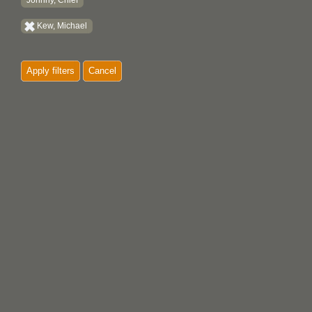
Johnny, Chief
Kew, Michael
Apply filters
Cancel