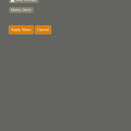
Kew, Michael
Marks, Gerry
Apply filters
Cancel