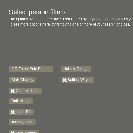
Select person filters
The options available here have been filtered by any other search choices yo
To see more options here, try removing one or more of your search choices.
B.C. Totem Pole Preser...
Nelson, George
Clair, Charley
Suttles, Wayne
Codere, Helen
Duff, Wilson
Holm, Bill
Johnny, Chief