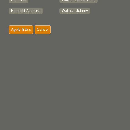
Holm, Bill
Walkus, Simon, Chief
Humchitt, Ambrose
Wallace, Johnny
Apply filters
Cancel