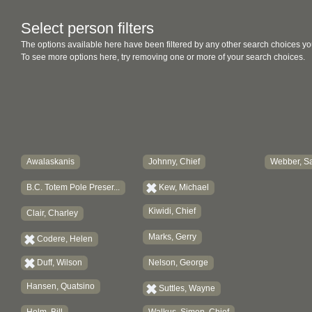
Select person filters
The options available here have been filtered by any other search choices yo
To see more options here, try removing one or more of your search choices.
Awalaskanis
Johnny, Chief
Webber, Sa
B.C. Totem Pole Preser...
Kew, Michael
Kiwidi, Chief
Clair, Charley
Marks, Gerry
Codere, Helen
Duff, Wilson
Nelson, George
Hansen, Quatsino
Suttles, Wayne