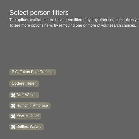
Select person filters
The options available here have been filtered by any other search choices yo
To see more options here, try removing one or more of your search choices.
B.C. Totem Pole Preser...
Codere, Helen
Duff, Wilson
Humchitt, Ambrose
Kew, Michael
Suttles, Wayne