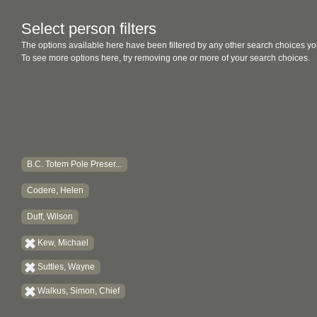
Select person filters
The options available here have been filtered by any other search choices yo
To see more options here, try removing one or more of your search choices.
B.C. Totem Pole Preser...
Codere, Helen
Duff, Wilson
Kew, Michael
Suttles, Wayne
Walkus, Simon, Chief